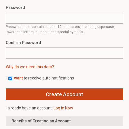
Password
Password must contain at least 12 characters, including uppercase,
lowercase letters, numbers and special symbols.
Confirm Password
Why do we need this data?
I
want
to receive auto notifications
I already have an account.
Log in Now
Benefits of Creating an Account