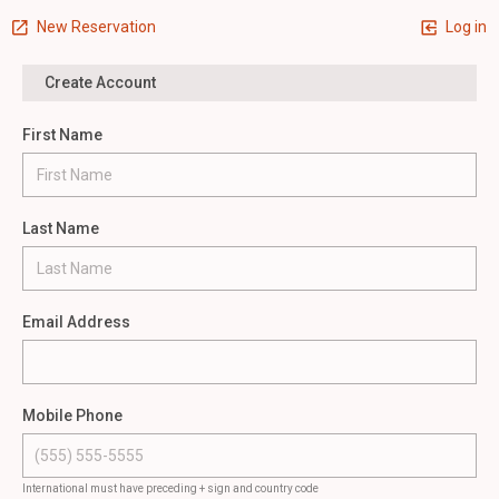
New Reservation
Log in
Create Account
First Name
Last Name
Email Address
Mobile Phone
International must have preceding + sign and country code