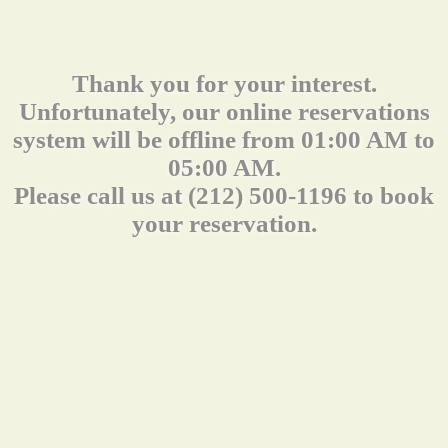
Thank you for your interest.
Unfortunately, our online reservations
system will be offline from 01:00 AM to
05:00 AM.
Please call us at (212) 500-1196 to book
your reservation.