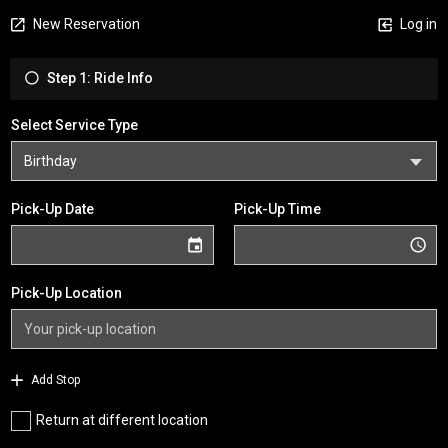
New Reservation
Log in
Step 1: Ride Info
Select Service Type
Pick-Up Date
Pick-Up Time
Pick-Up Location
Add Stop
Return at different location