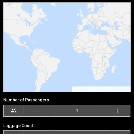
©
Printmaps.net
/
OSM Contributors
Number of Passengers
Luggage Count