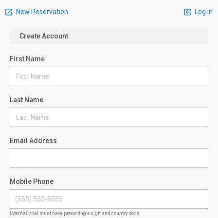
New Reservation
Log in
Create Account
First Name
Last Name
Email Address
Mobile Phone
International must have preceding + sign and country code