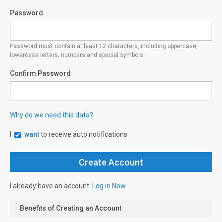
Password
Password must contain at least 12 characters, including uppercase,
lowercase letters, numbers and special symbols.
Confirm Password
Why do we need this data?
I
want
to receive auto notifications
I already have an account.
Log in Now
Benefits of Creating an Account