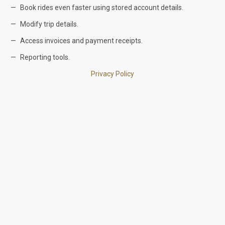
Book rides even faster using stored account details.
Modify trip details.
Access invoices and payment receipts.
Reporting tools.
Privacy Policy