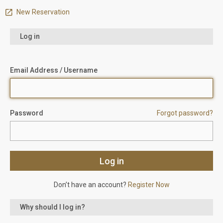
New Reservation
Log in
Email Address / Username
Password
Forgot password?
Don’t have an account?
Register Now
Why should I log in?