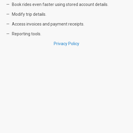
Book rides even faster using stored account details.
Modify trip details.
Access invoices and payment receipts.
Reporting tools.
Privacy Policy