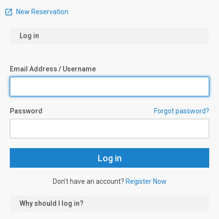
New Reservation
Log in
Email Address / Username
Password
Forgot password?
Don’t have an account?
Register Now
Why should I log in?