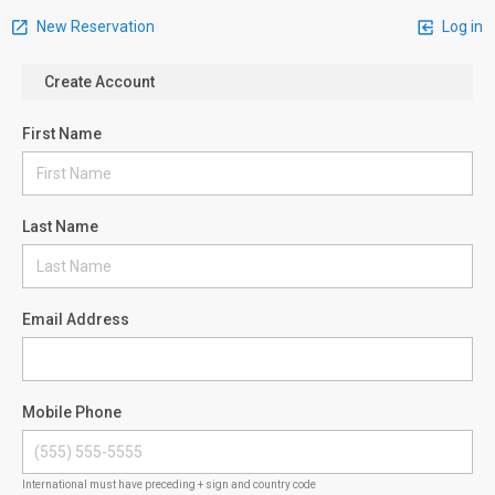
New Reservation
Log in
Create Account
First Name
Last Name
Email Address
Mobile Phone
International must have preceding + sign and country code