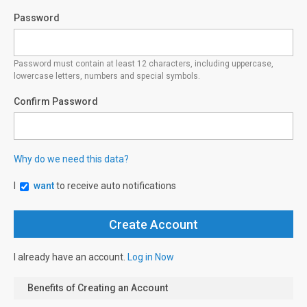
Password
Password must contain at least 12 characters, including uppercase,
lowercase letters, numbers and special symbols.
Confirm Password
Why do we need this data?
I
want
to receive auto notifications
I already have an account.
Log in Now
Benefits of Creating an Account