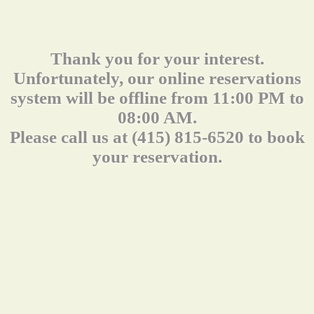
Thank you for your interest.
Unfortunately, our online reservations
system will be offline from 11:00 PM to
08:00 AM.
Please call us at (415) 815-6520 to book
your reservation.