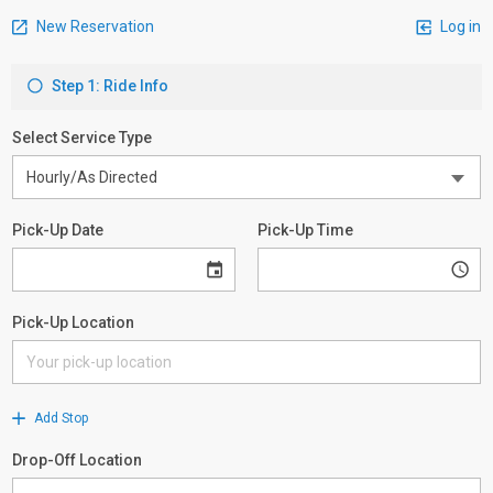
New Reservation
Log in
Step 1: Ride Info
Select Service Type
Pick-Up Date
Pick-Up Time
Pick-Up Location
Add Stop
Drop-Off Location