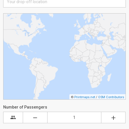
©
Printmaps.net
/
OSM Contributors
Number of Passengers