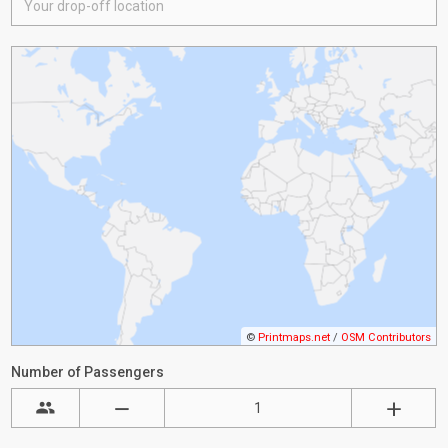
©
Printmaps.net
/
OSM Contributors
Number of Passengers