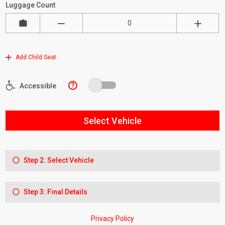
Luggage Count
Add Child Seat
?
Accessible
Select Vehicle
Step 2: Select Vehicle
Step 3: Final Details
Privacy Policy