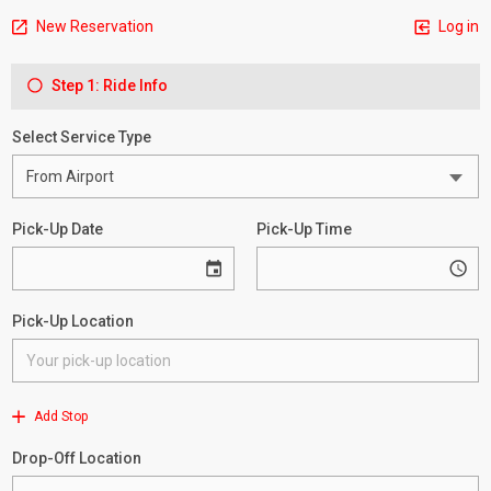
New Reservation
Log in
Step 1: Ride Info
Select Service Type
Pick-Up Date
Pick-Up Time
Pick-Up Location
Add Stop
Drop-Off Location