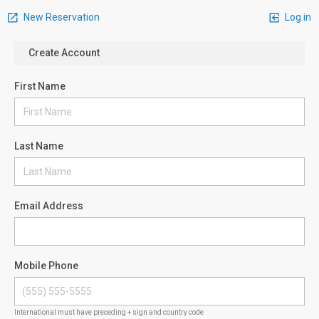
New Reservation
Log in
Create Account
First Name
Last Name
Email Address
Mobile Phone
International must have preceding + sign and country code