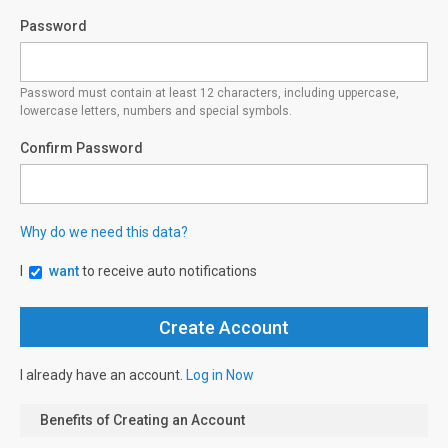
Password
Password must contain at least 12 characters, including uppercase,
lowercase letters, numbers and special symbols.
Confirm Password
Why do we need this data?
I
want
to receive auto notifications
I already have an account.
Log in Now
Benefits of Creating an Account