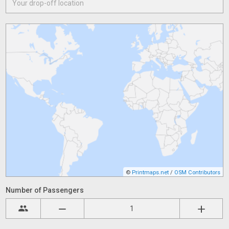
©
Printmaps.net
/
OSM Contributors
Number of Passengers