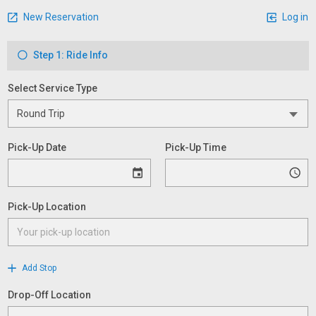
New Reservation
Log in
Step 1: Ride Info
Select Service Type
Pick-Up Date
Pick-Up Time
Pick-Up Location
Add Stop
Drop-Off Location