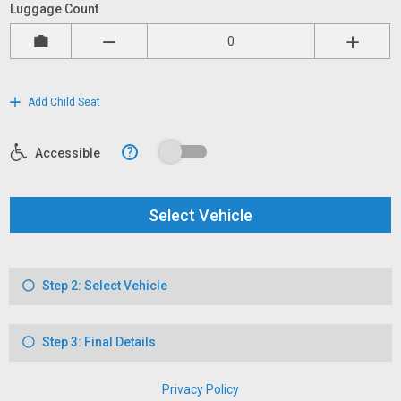
Luggage Count
Add Child Seat
?
Accessible
Select Vehicle
Step 2: Select Vehicle
Step 3: Final Details
Privacy Policy