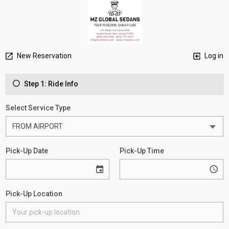
New Reservation
Log in
Step 1: Ride Info
Select Service Type
Pick-Up Date
Pick-Up Time
Pick-Up Location