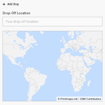
Add Stop
Drop-Off Location
©
Printmaps.net
/
OSM Contributors