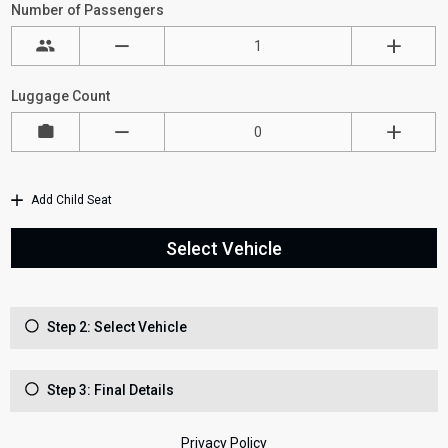
Number of Passengers
Luggage Count
Add Child Seat
Select Vehicle
Step 2: Select Vehicle
Step 3: Final Details
Privacy Policy