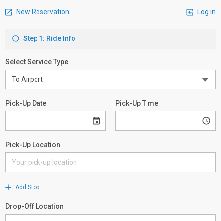
New Reservation
Log in
Step 1: Ride Info
Select Service Type
Pick-Up Date
Pick-Up Time
Pick-Up Location
Add Stop
Drop-Off Location