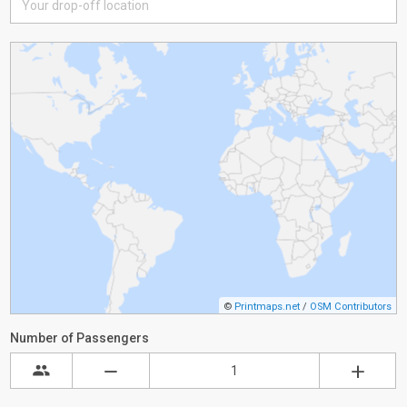
©
Printmaps.net
/
OSM Contributors
Number of Passengers