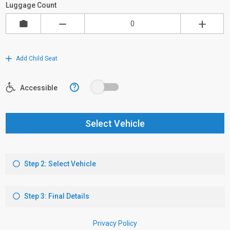
Luggage Count
Add Child Seat
?
Accessible
Select Vehicle
Step 2: Select Vehicle
Step 3: Final Details
Privacy Policy