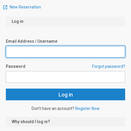
New Reservation
Log in
Email Address / Username
Password
Forgot password?
Don’t have an account?
Register Now
Why should I log in?