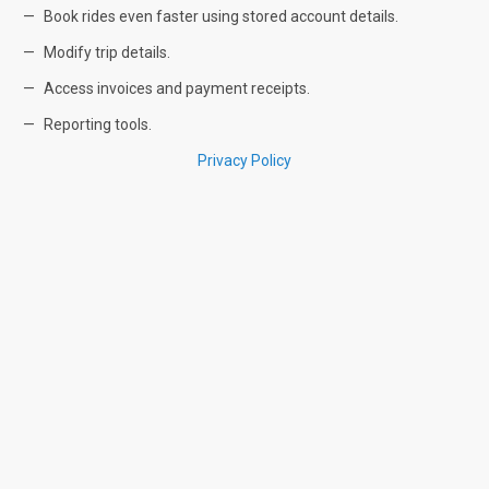
Book rides even faster using stored account details.
Modify trip details.
Access invoices and payment receipts.
Reporting tools.
Privacy Policy