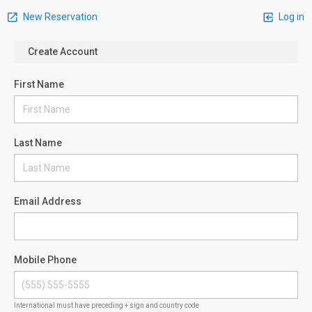
New Reservation
Log in
Create Account
First Name
Last Name
Email Address
Mobile Phone
International must have preceding + sign and country code