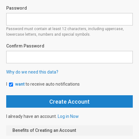
Password
Password must contain at least 12 characters, including uppercase,
lowercase letters, numbers and special symbols.
Confirm Password
Why do we need this data?
I
want
to receive auto notifications
I already have an account.
Log in Now
Benefits of Creating an Account