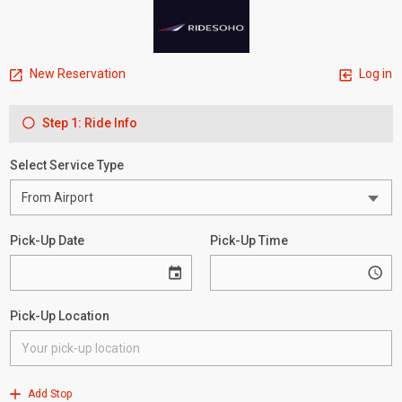
New Reservation
Log in
Step 1: Ride Info
Select Service Type
Pick-Up Date
Pick-Up Time
Pick-Up Location
Add Stop