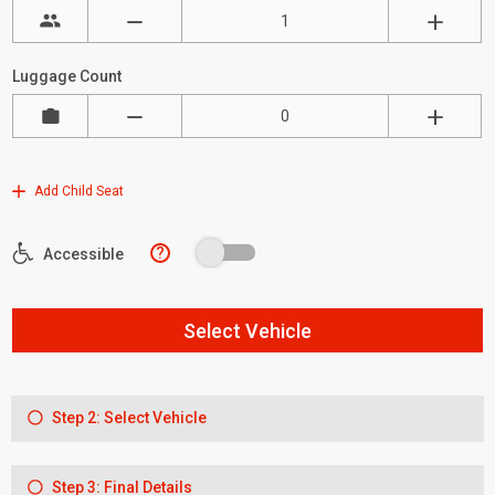
Luggage Count
Add Child Seat
?
Accessible
Select Vehicle
Step 2: Select Vehicle
Step 3: Final Details