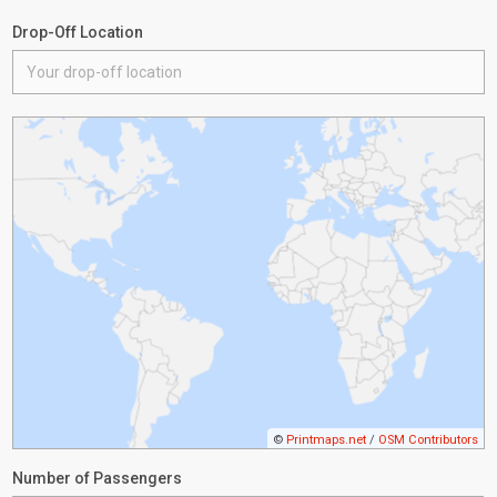
Drop-Off Location
©
Printmaps.net
/
OSM Contributors
Number of Passengers