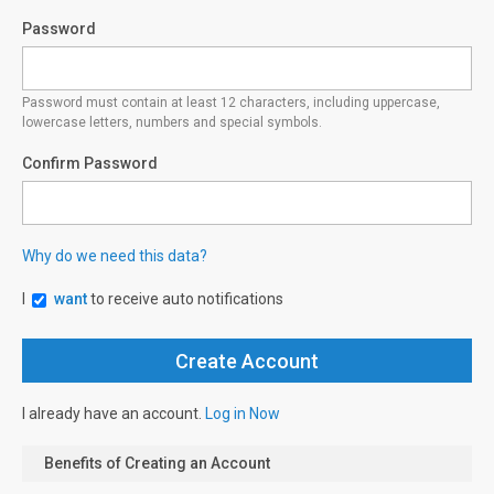
Password
Password must contain at least 12 characters, including uppercase,
lowercase letters, numbers and special symbols.
Confirm Password
Why do we need this data?
I
want
to receive auto notifications
I already have an account.
Log in Now
Benefits of Creating an Account