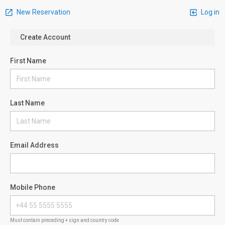
New Reservation
Log in
Create Account
First Name
Last Name
Email Address
Mobile Phone
Must contain preceding + sign and country code