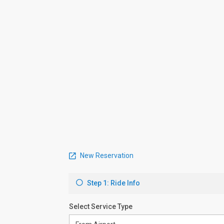
New Reservation
Step 1: Ride Info
Select Service Type