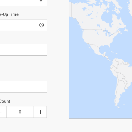
k-Up Time
Count