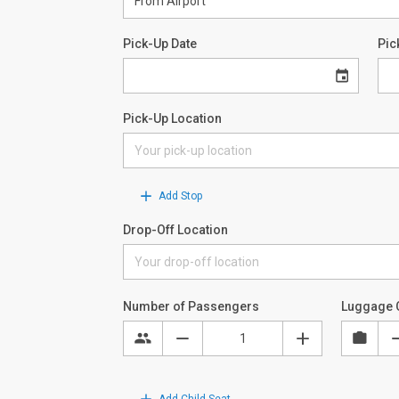
Pick-Up Date
Pic
Pick-Up Location
Add Stop
Drop-Off Location
Number of Passengers
Luggage 
Add Child Seat