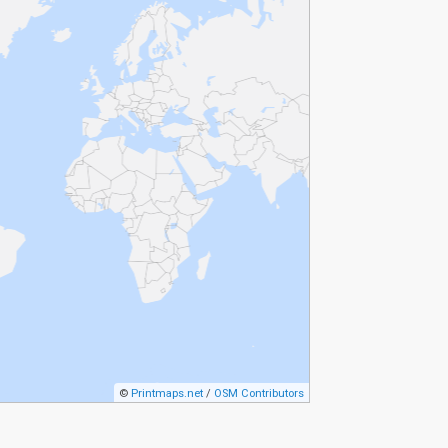
©
Printmaps.net
/
OSM Contributors