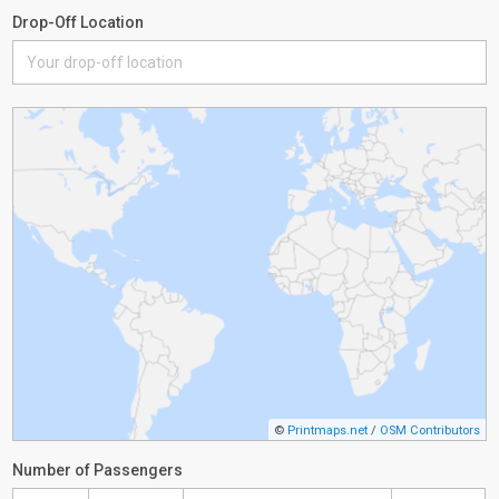
Drop-Off Location
©
Printmaps.net
/
OSM Contributors
Number of Passengers