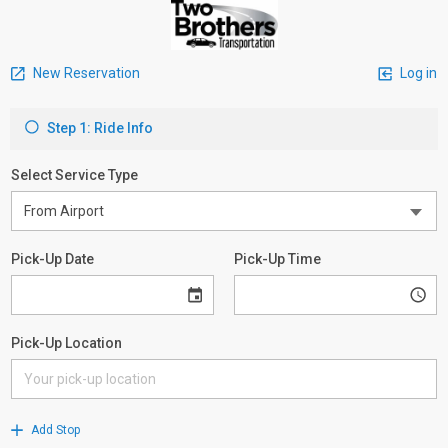
New Reservation
Log in
Step 1: Ride Info
Select Service Type
Pick-Up Date
Pick-Up Time
Pick-Up Location
Add Stop