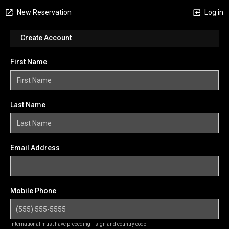
New Reservation
Log in
Create Account
First Name
Last Name
Email Address
Mobile Phone
International must have preceding + sign and country code