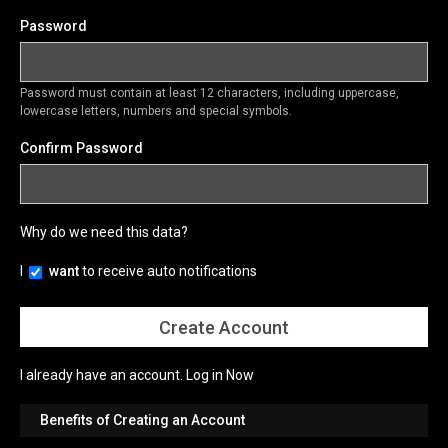
Password
Password must contain at least 12 characters, including uppercase,
lowercase letters, numbers and special symbols.
Confirm Password
Why do we need this data?
I
want
to receive auto notifications
I already have an account.
Log in Now
Benefits of Creating an Account