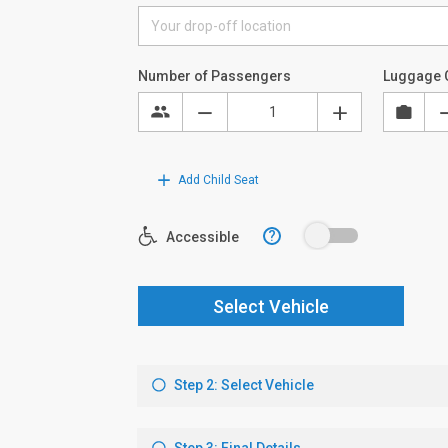
Number of Passengers
Luggage 
Add Child Seat
?
Accessible
Select Vehicle
Step 2: Select Vehicle