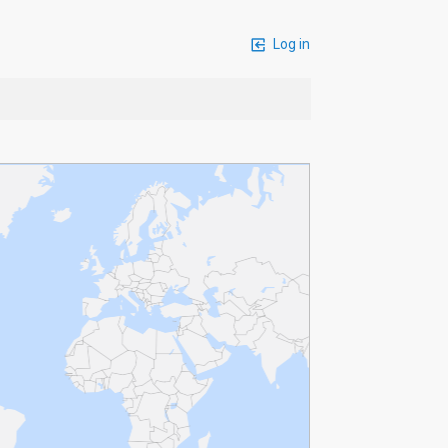
Log in