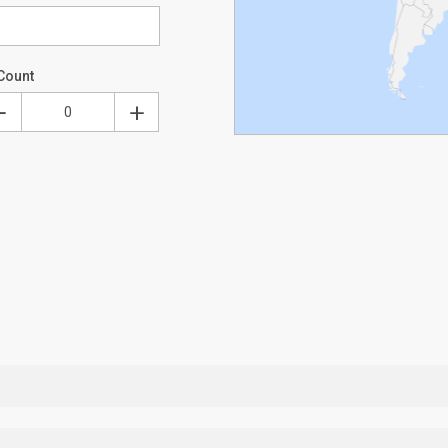
Count