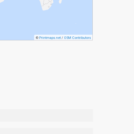
©
Printmaps.net
/
OSM Contributors