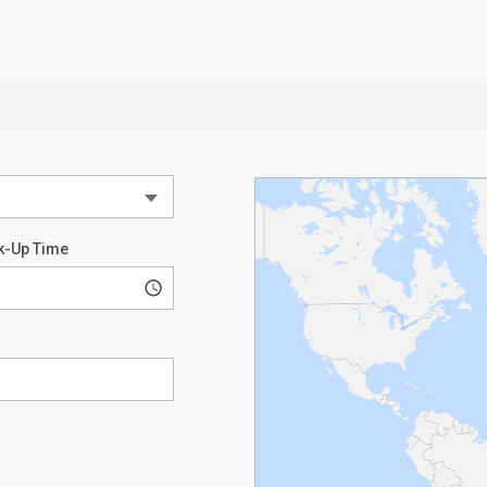
k-Up Time