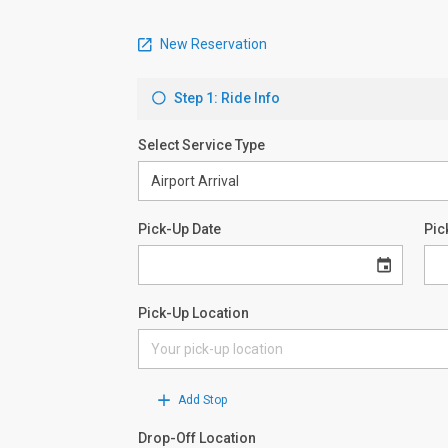
New Reservation
Step 1: Ride Info
Select Service Type
Pick-Up Date
Pic
Pick-Up Location
Add Stop
Drop-Off Location