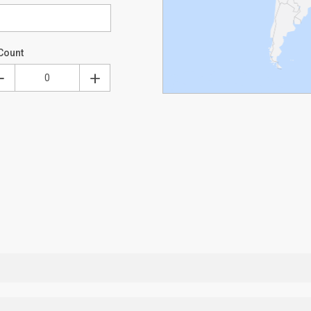
Count