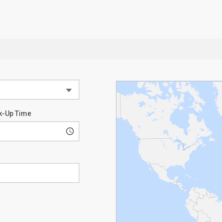
k-Up Time