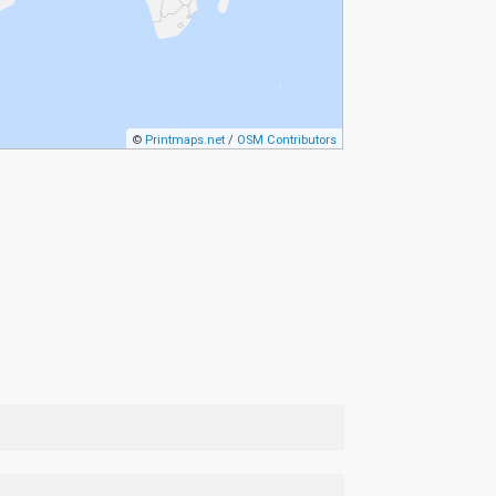
©
Printmaps.net
/
OSM Contributors