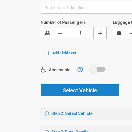
Number of Passengers
Luggage 
Add Child Seat
?
Accessible
Select Vehicle
Step 2: Select Vehicle