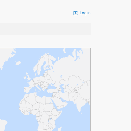
Log in