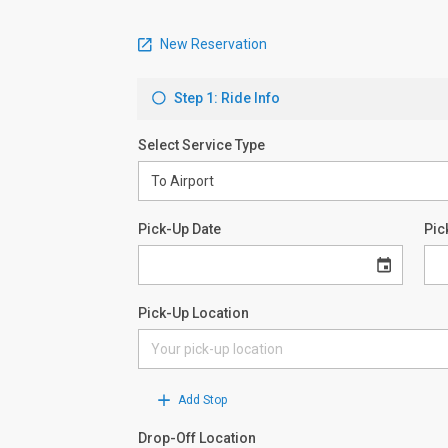
New Reservation
Step 1: Ride Info
Select Service Type
Pick-Up Date
Pic
Pick-Up Location
Add Stop
Drop-Off Location