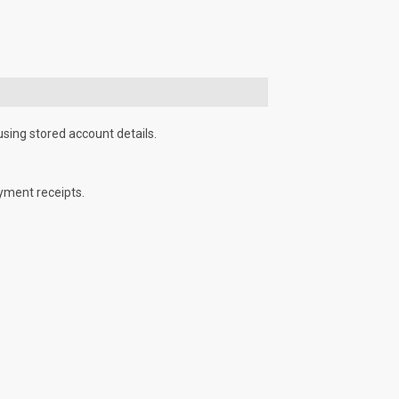
using stored account details.
yment receipts.