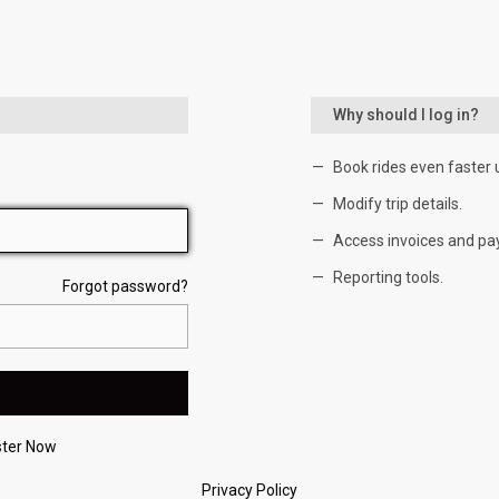
Why should I log in?
Book rides even faster 
Modify trip details.
Access invoices and pa
Reporting tools.
Forgot password?
ster Now
Privacy Policy