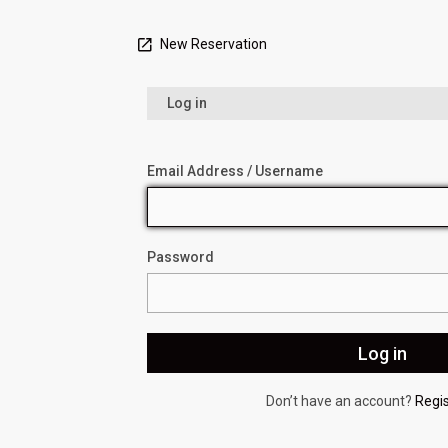
New Reservation
Log in
Email Address / Username
Password
Don’t have an account?
Regi