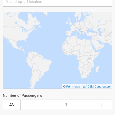
©
Printmaps.net
/
OSM Contributors
Number of Passengers