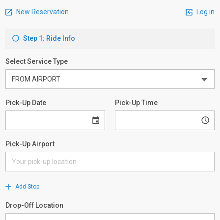
New Reservation
Log in
Step 1: Ride Info
Select Service Type
Pick-Up Date
Pick-Up Time
Pick-Up Airport
Add Stop
Drop-Off Location