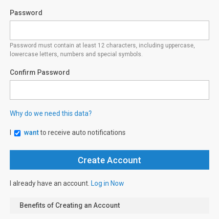
Password
Password must contain at least 12 characters, including uppercase,
lowercase letters, numbers and special symbols.
Confirm Password
Why do we need this data?
I
want
to receive auto notifications
I already have an account.
Log in Now
Benefits of Creating an Account