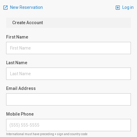
New Reservation
Log in
Create Account
First Name
Last Name
Email Address
Mobile Phone
International must have preceding + sign and country code