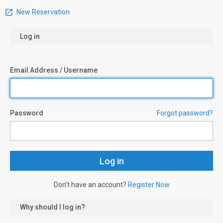
New Reservation
Log in
Email Address / Username
Password
Forgot password?
Don’t have an account?
Register Now
Why should I log in?