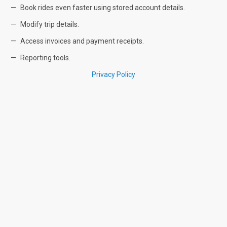
Book rides even faster using stored account details.
Modify trip details.
Access invoices and payment receipts.
Reporting tools.
Privacy Policy