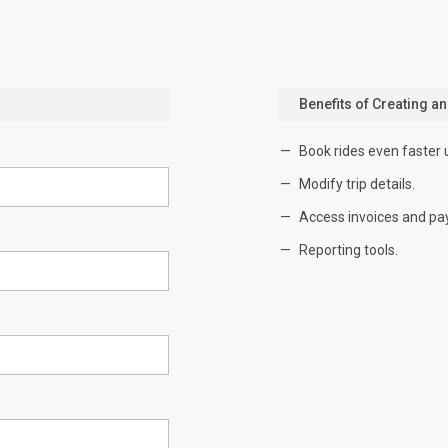
Benefits of Creating a
Book rides even faster 
Modify trip details.
Access invoices and pa
Reporting tools.