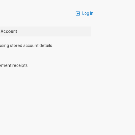
Log in
n Account
using stored account details.
yment receipts.