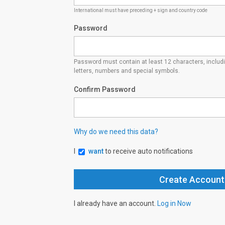
International must have preceding + sign and country code
Password
Password must contain at least 12 characters, inclu
letters, numbers and special symbols.
Confirm Password
Why do we need this data?
I
want
to receive auto notifications
I already have an account.
Log in Now