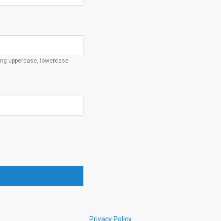
ding uppercase, lowercase
Privacy Policy