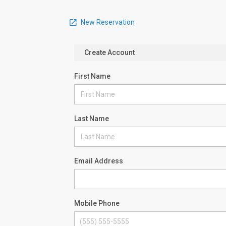
New Reservation
Create Account
First Name
Last Name
Email Address
Mobile Phone