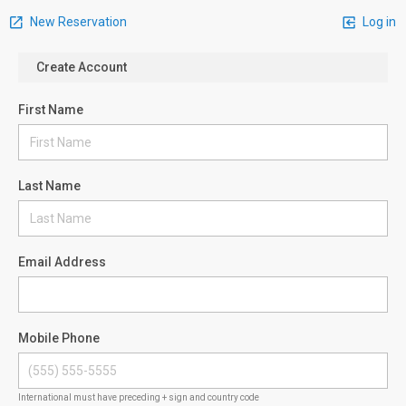
New Reservation
Log in
Create Account
First Name
Last Name
Email Address
Mobile Phone
International must have preceding + sign and country code