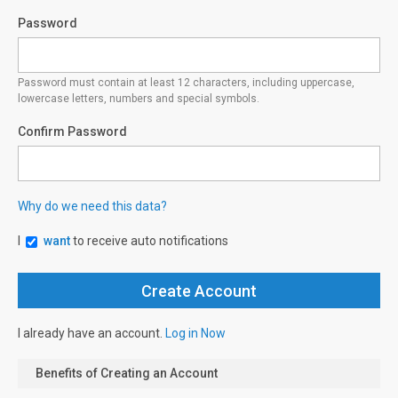
Password
Password must contain at least 12 characters, including uppercase,
lowercase letters, numbers and special symbols.
Confirm Password
Why do we need this data?
I
want
to receive auto notifications
I already have an account.
Log in Now
Benefits of Creating an Account