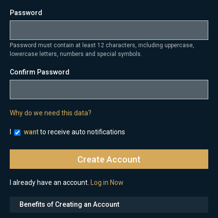
Password
Password must contain at least 12 characters, including uppercase,
lowercase letters, numbers and special symbols.
Confirm Password
Why do we need this data?
I
want
to receive auto notifications
I already have an account.
Log in Now
Benefits of Creating an Account