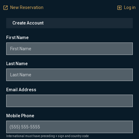
New Reservation
Log in
Create Account
First Name
Last Name
Email Address
Mobile Phone
International must have preceding + sign and country code