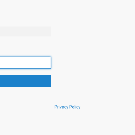
Privacy Policy