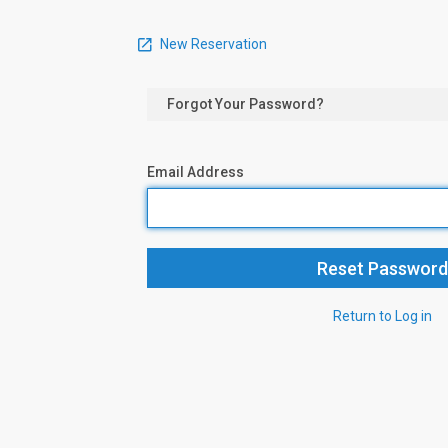
New Reservation
Forgot Your Password?
Email Address
Return to Log in