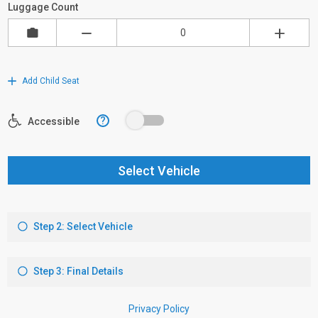
Luggage Count
Add Child Seat
?
Accessible
Select Vehicle
Step 2: Select Vehicle
Step 3: Final Details
Privacy Policy