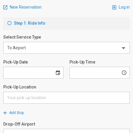
New Reservation
Log in
Step 1: Ride Info
Select Service Type
Pick-Up Date
Pick-Up Time
Pick-Up Location
Add Stop
Drop-Off Airport