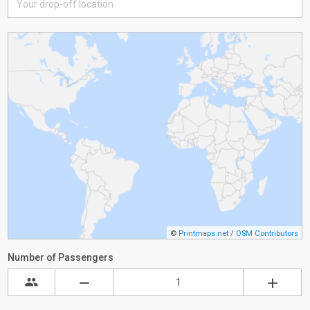
©
Printmaps.net
/
OSM Contributors
Number of Passengers