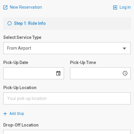
New Reservation
Log in
Step 1: Ride Info
Select Service Type
Pick-Up Date
Pick-Up Time
Pick-Up Location
Add Stop
Drop-Off Location