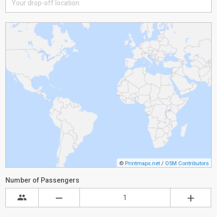
©
Printmaps.net
/
OSM Contributors
Number of Passengers