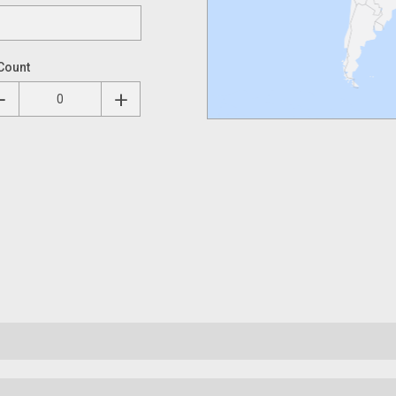
Count