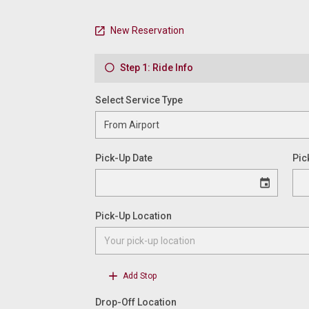
New Reservation
Step 1: Ride Info
Select Service Type
Pick-Up Date
Pic
Pick-Up Location
Add Stop
Drop-Off Location