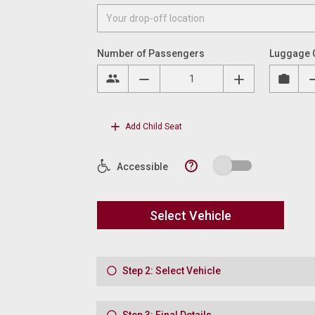
Number of Passengers
Luggage 
Add Child Seat
?
Accessible
Select Vehicle
Step 2: Select Vehicle