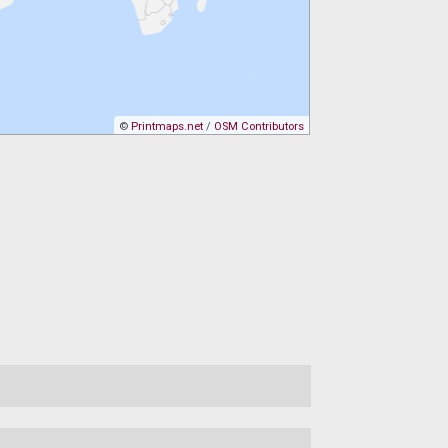
©
Printmaps.net
/
OSM Contributors