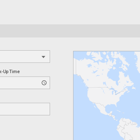
k-Up Time