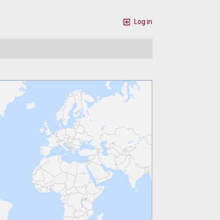
Log in