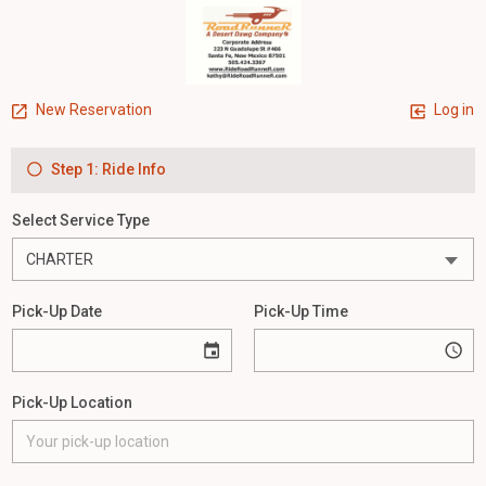
New Reservation
Log in
Step 1: Ride Info
Select Service Type
Pick-Up Date
Pick-Up Time
Pick-Up Location