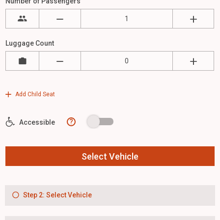
Number of Passengers
Luggage Count
Add Child Seat
?
Accessible
Select Vehicle
Step 2: Select Vehicle