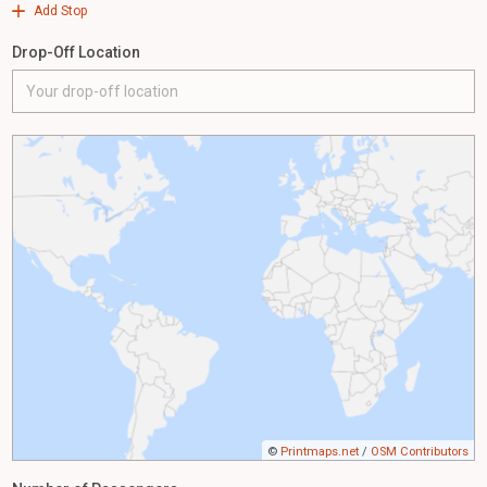
Add Stop
Drop-Off Location
©
Printmaps.net
/
OSM Contributors