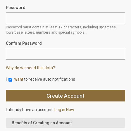
Password
Password must contain at least 12 characters, including uppercase,
lowercase letters, numbers and special symbols.
Confirm Password
Why do we need this data?
I
want
to receive auto notifications
I already have an account.
Log in Now
Benefits of Creating an Account