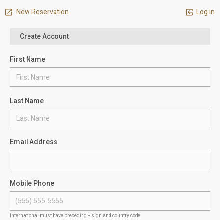
New Reservation
Log in
Create Account
First Name
Last Name
Email Address
Mobile Phone
International must have preceding + sign and country code