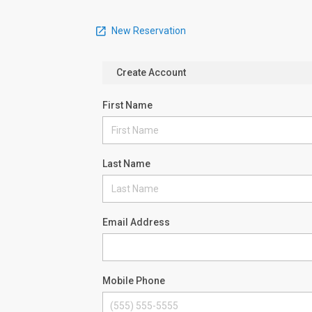
New Reservation
Create Account
First Name
Last Name
Email Address
Mobile Phone