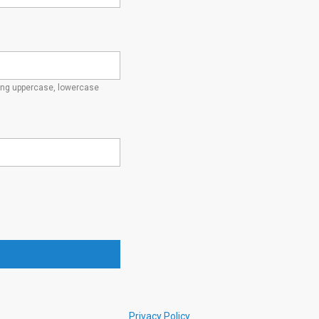
ding uppercase, lowercase
Privacy Policy