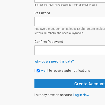
International must have preceding + sign and country code
Password
Password must contain at least 12 characters, inclu
letters, numbers and special symbols.
Confirm Password
Why do we need this data?
I
want
to receive auto notifications
I already have an account.
Log in Now