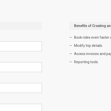
Benefits of Creating a
Book rides even faster 
Modify trip details.
Access invoices and pa
Reporting tools.