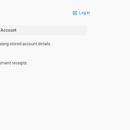
Log in
n Account
using stored account details.
yment receipts.