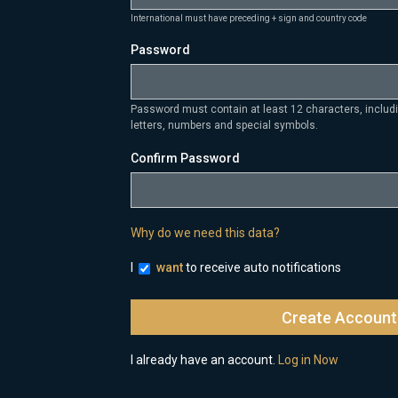
International must have preceding + sign and country code
Password
Password must contain at least 12 characters, inclu
letters, numbers and special symbols.
Confirm Password
Why do we need this data?
I
want
to receive auto notifications
I already have an account.
Log in Now