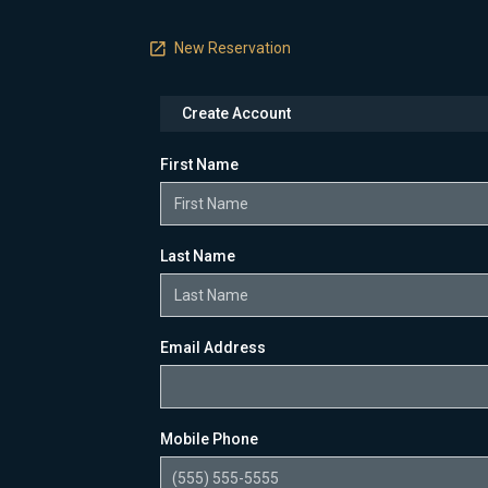
New Reservation
Create Account
First Name
Last Name
Email Address
Mobile Phone