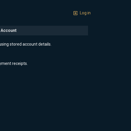
Log in
n Account
using stored account details.
yment receipts.