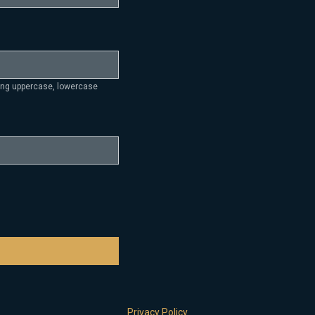
ding uppercase, lowercase
Privacy Policy