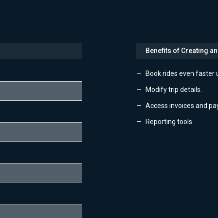
Benefits of Creating a
Book rides even faster 
Modify trip details.
Access invoices and pa
Reporting tools.