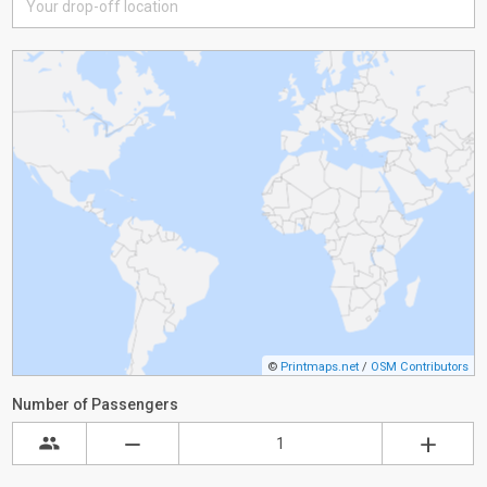
©
Printmaps.net
/
OSM Contributors
Number of Passengers