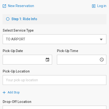
New Reservation
Log in
Step 1: Ride Info
Select Service Type
Pick-Up Date
Pick-Up Time
Pick-Up Location
Add Stop
Drop-Off Location