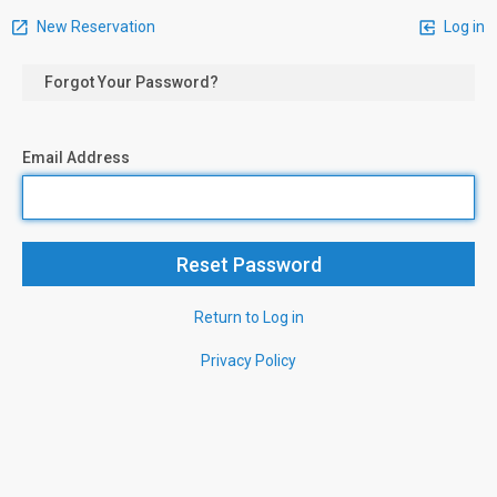
New Reservation
Log in
Forgot Your Password?
Email Address
Return to Log in
Privacy Policy