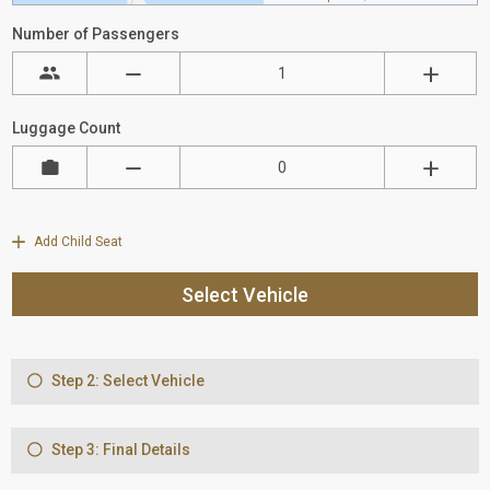
Number of Passengers
Luggage Count
Add Child Seat
Select Vehicle
Step 2: Select Vehicle
Step 3: Final Details