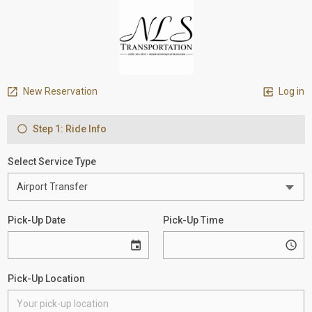
New Reservation
Log in
Step 1: Ride Info
Select Service Type
Pick-Up Date
Pick-Up Time
Pick-Up Location