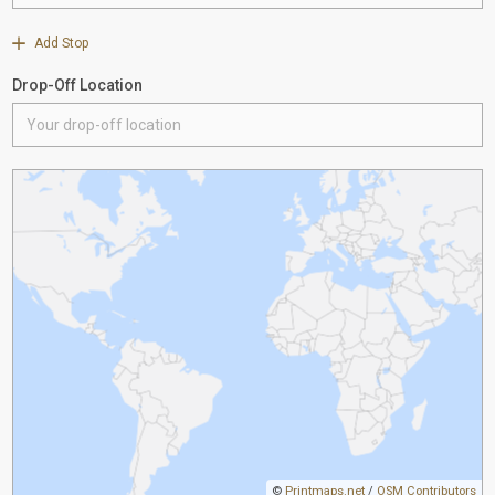
Add Stop
Drop-Off Location
©
Printmaps.net
/
OSM Contributors