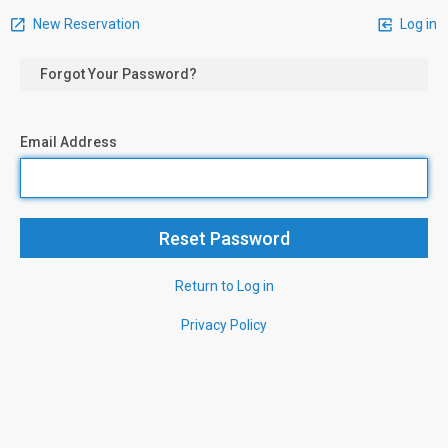
New Reservation
Log in
Forgot Your Password?
Email Address
Return to Log in
Privacy Policy