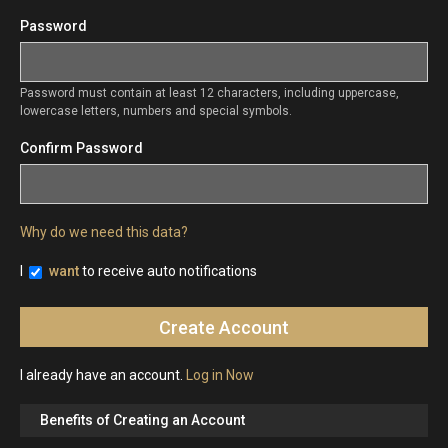
Password
Password must contain at least 12 characters, including uppercase,
lowercase letters, numbers and special symbols.
Confirm Password
Why do we need this data?
I
want
to receive auto notifications
I already have an account.
Log in Now
Benefits of Creating an Account