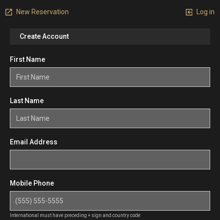
New Reservation
Log in
Create Account
First Name
Last Name
Email Address
Mobile Phone
International must have preceding + sign and country code