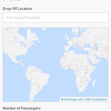
Drop-Off Location
©
Printmaps.net
/
OSM Contributors
Number of Passengers