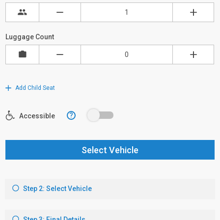
Luggage Count
Add Child Seat
?
Accessible
Select Vehicle
Step 2: Select Vehicle
Step 3: Final Details