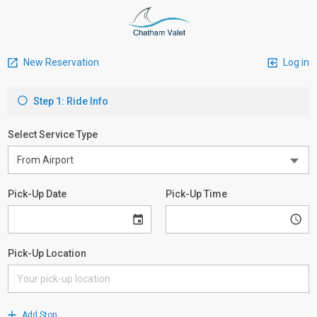
New Reservation
Log in
Step 1: Ride Info
Select Service Type
Pick-Up Date
Pick-Up Time
Pick-Up Location
Add Stop