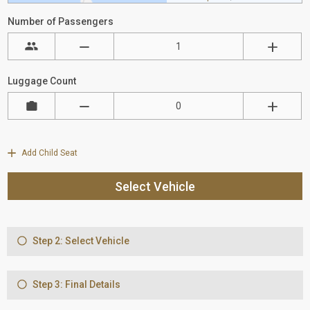
Number of Passengers
Luggage Count
Add Child Seat
Select Vehicle
Step 2: Select Vehicle
Step 3: Final Details