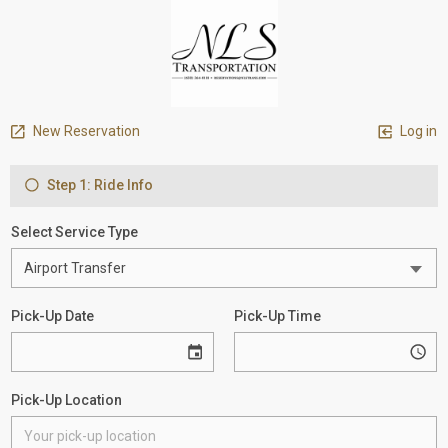
New Reservation
Log in
Step 1: Ride Info
Select Service Type
Pick-Up Date
Pick-Up Time
Pick-Up Location