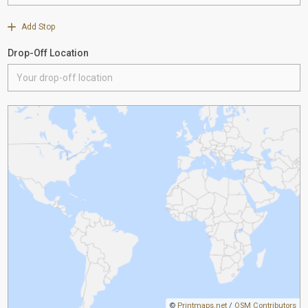
Add Stop
Drop-Off Location
©
Printmaps.net
/
OSM Contributors