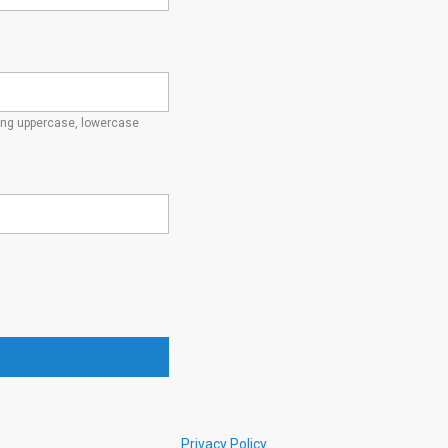
ding uppercase, lowercase
Privacy Policy