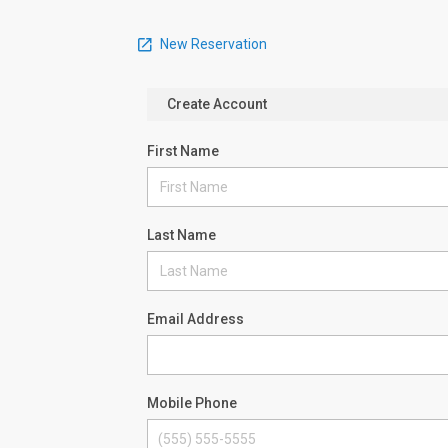
New Reservation
Create Account
First Name
Last Name
Email Address
Mobile Phone