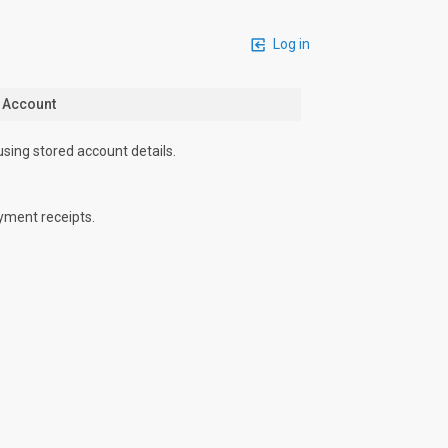
Log in
n Account
using stored account details.
yment receipts.