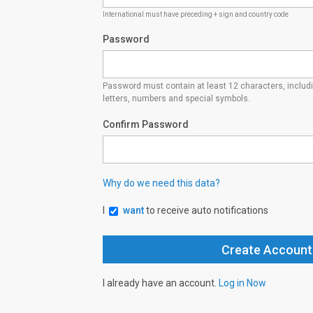
International must have preceding + sign and country code
Password
Password must contain at least 12 characters, inclu
letters, numbers and special symbols.
Confirm Password
Why do we need this data?
I
want
to receive auto notifications
I already have an account.
Log in Now