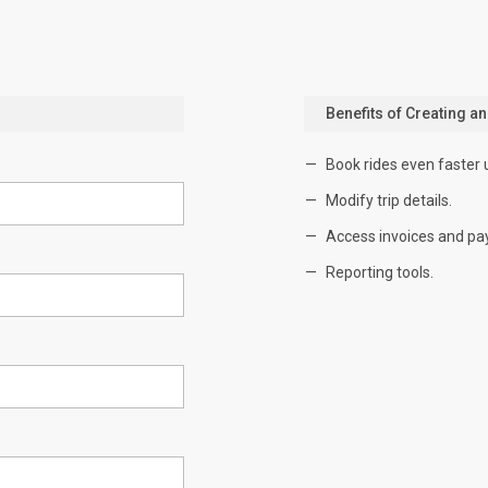
Benefits of Creating a
Book rides even faster 
Modify trip details.
Access invoices and pa
Reporting tools.