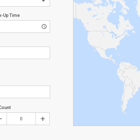
k-Up Time
Count