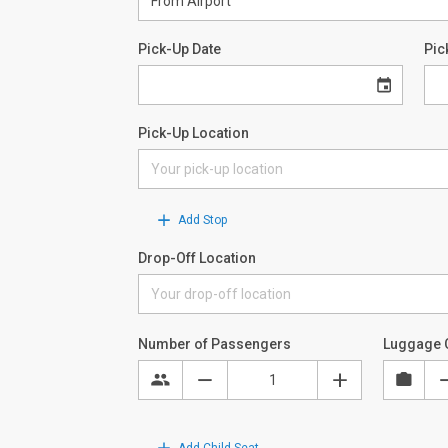
Pick-Up Date
Pic
Pick-Up Location
Add Stop
Drop-Off Location
Number of Passengers
Luggage 
Add Child Seat