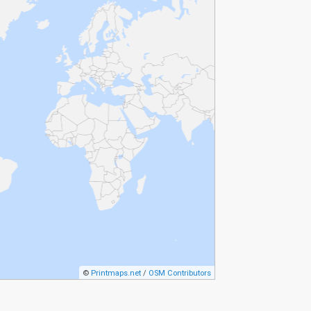
©
Printmaps.net
/
OSM Contributors