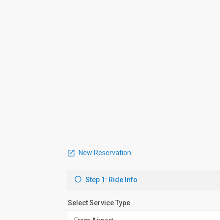
New Reservation
Step 1: Ride Info
Select Service Type