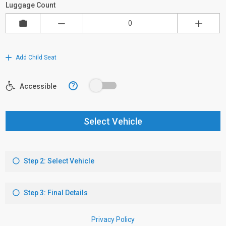
Luggage Count
Add Child Seat
?
Accessible
Select Vehicle
Step 2: Select Vehicle
Step 3: Final Details
Privacy Policy