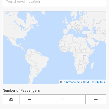
©
Printmaps.net
/
OSM Contributors
Number of Passengers