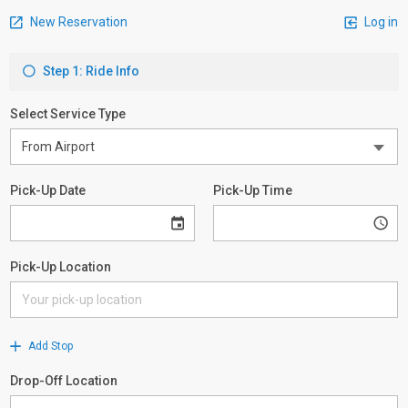
New Reservation
Log in
Step 1: Ride Info
Select Service Type
Pick-Up Date
Pick-Up Time
Pick-Up Location
Add Stop
Drop-Off Location