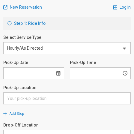
New Reservation
Log in
Step 1: Ride Info
Select Service Type
Pick-Up Date
Pick-Up Time
Pick-Up Location
Add Stop
Drop-Off Location