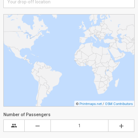
©
Printmaps.net
/
OSM Contributors
Number of Passengers