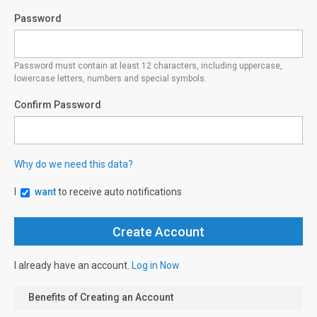
Password
Password must contain at least 12 characters, including uppercase,
lowercase letters, numbers and special symbols.
Confirm Password
Why do we need this data?
I
want
to receive auto notifications
I already have an account.
Log in Now
Benefits of Creating an Account