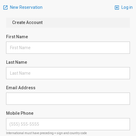
New Reservation
Log in
Create Account
First Name
Last Name
Email Address
Mobile Phone
International must have preceding + sign and country code